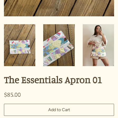
The Essentials Apron 01
Regular
Sale
$85.00
price
price
Add to Cart