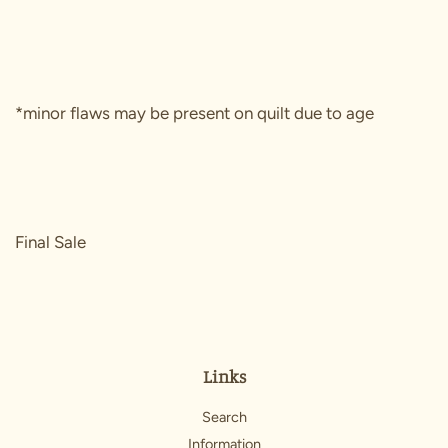
*minor flaws may be present on quilt due to age
Final Sale
Links
Search
Information