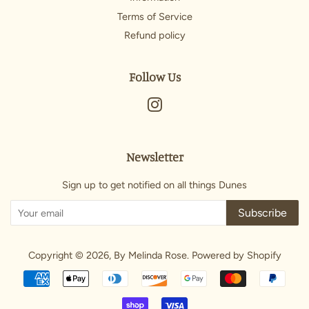
Terms of Service
Refund policy
Follow Us
Instagram
Newsletter
Sign up to get notified on all things Dunes
Subscribe
Copyright © 2026,
By Melinda Rose
.
Powered by Shopify
Payment
icons