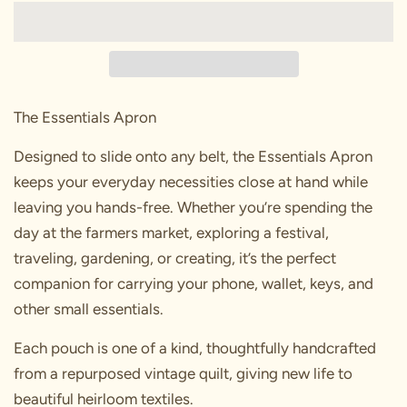
The Essentials Apron
Designed to slide onto any belt, the Essentials Apron
keeps your everyday necessities close at hand while
leaving you hands-free. Whether you’re spending the
day at the farmers market, exploring a festival,
traveling, gardening, or creating, it’s the perfect
companion for carrying your phone, wallet, keys, and
other small essentials.
Each pouch is one of a kind, thoughtfully handcrafted
from a repurposed vintage quilt, giving new life to
beautiful heirloom textiles.