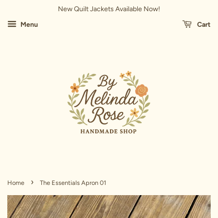
New Quilt Jackets Available Now!
Menu
Cart
›
Home
The Essentials Apron 01