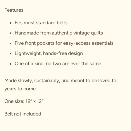
Features:
Fits most standard belts
Handmade from authentic vintage quilts
Five front pockets for easy-access essentials
Lightweight, hands-free design
One of a kind, no two are ever the same
Made slowly, sustainably, and meant to be loved for
years to come
One size: 18” x 12”
Belt not included