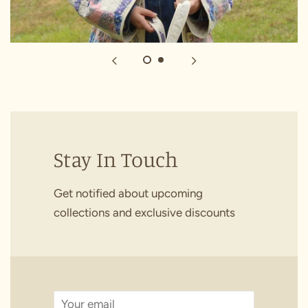
Stay In Touch
Get notified about upcoming
collections and exclusive discounts
Email