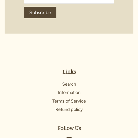
Subscribe
Links
Search
Information
Terms of Service
Refund policy
Follow Us