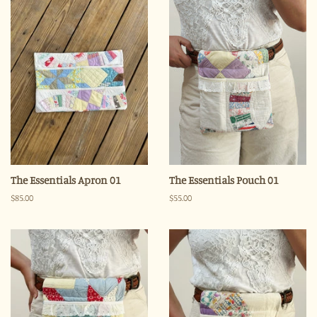
The Essentials Apron 01
The Essentials Pouch 01
Regular
$85.00
Regular
$55.00
price
price