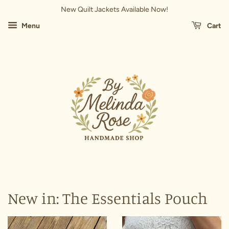
New Quilt Jackets Available Now!
Menu
Cart
New in: The Essentials Pouch