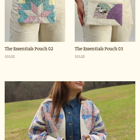
The Essentials Pouch 02
The Essentials Pouch 03
Regular
$55.00
Regular
$55.00
price
price