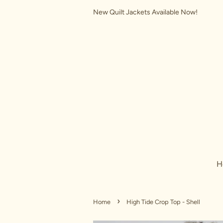
New Quilt Jackets Available Now!
H
›
Home
High Tide Crop Top - Shell