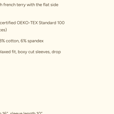
ch french terry with the flat side
, certified OEKO-TEX Standard 100
ces)
8% cotton, 6% spandex
laxed fit, boxy cut sleeves, drop
h 16”, sleeve length 10”