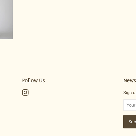
Follow Us
Newsl
Instagram
Sign u