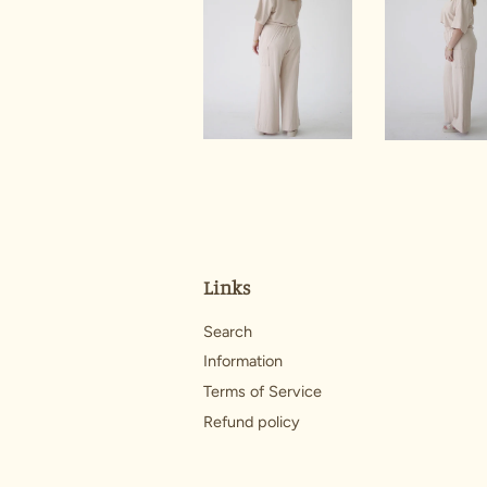
Links
Search
Information
Terms of Service
Refund policy