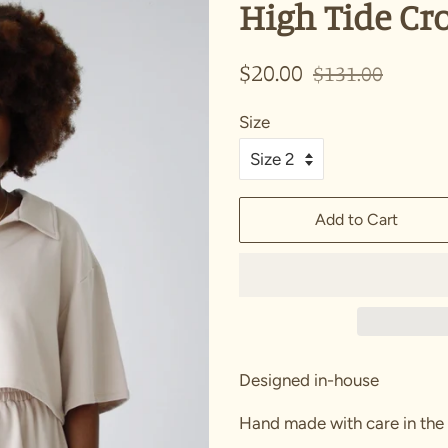
High Tide Cro
Regular
Sale
$20.00
$131.00
price
price
Size
Add to Cart
Designed in-house
Hand made with care in the