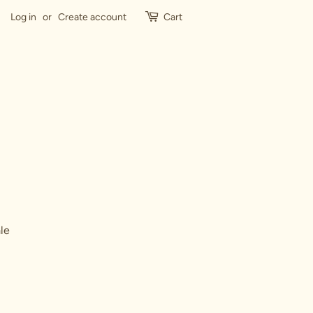
Log in
or
Create account
Cart
le