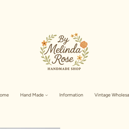
ome
Hand Made
Information
Vintage Wholesa