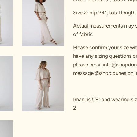
Size 2: ptp 24”, total length
Actual measurements may var
of fabric
Please confirm your size wi
have any sizing questions 
please email info@shopdun
message
@shop.dunes on I
Imani is 5'9" and wearing siz
2