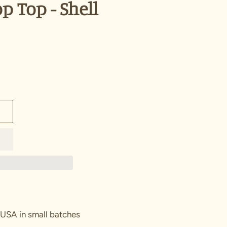
p Top - Shell
 USA in small batches